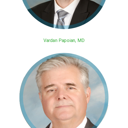
Vardan Papoian, MD