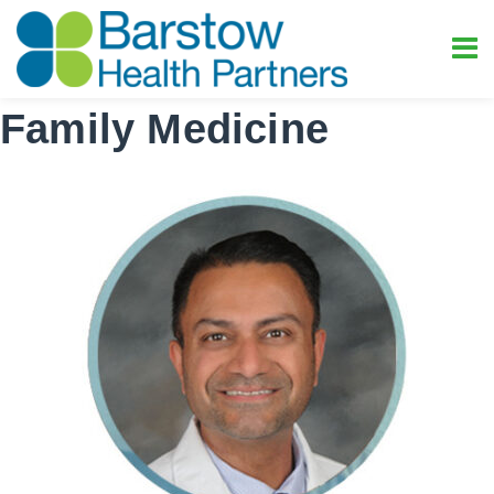
Family Medicine