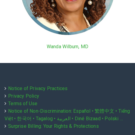
Wanda Wilburn, MD
Notice of Privacy Practices
Privacy Policy
Terms of Use
Notice of Non-Discrimination: Español • 繁體中文 • Tiếng
Việt • 한국어 • Tagalog • العربية • Diné Bizaad • Polski …
Surprise Billing: Your Rights & Protections