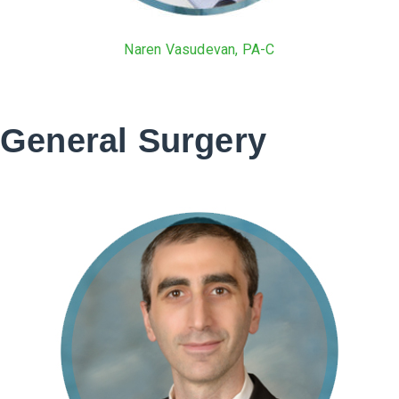
Naren Vasudevan, PA-C
General Surgery