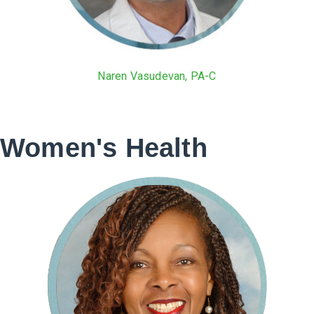
Naren Vasudevan, PA-C
Women's Health