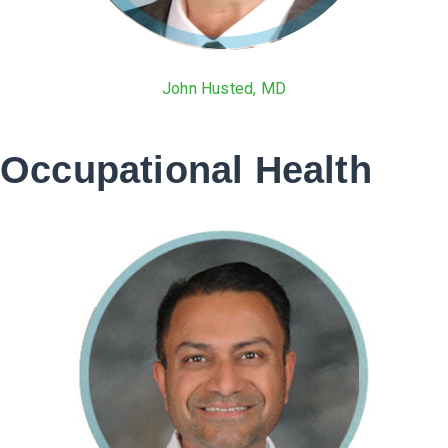
John Husted, MD
Occupational Health