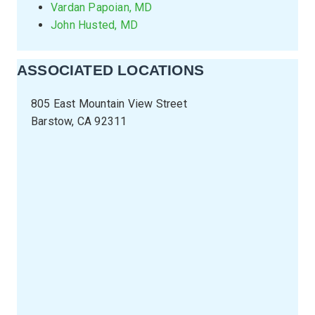
Vardan Papoian, MD
John Husted, MD
ASSOCIATED LOCATIONS
805 East Mountain View Street
Barstow, CA 92311