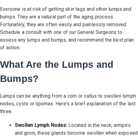
Everyone is at risk of getting skin tags and other lumps and
bumps. They are a natural part of the aging process.
Fortunately, they are often easily and painlessly removed.
Schedule a consult with one of our General Surgeons to
assess any lumps and bumps, and recommend the best plan
of action.
What Are the Lumps and
Bumps?
Lumps can be anything from a corn or callus to swollen lymph
nodes, cysts or lipomas. Here's a brief explanation of the last
three.
Swollen Lymph Nodes:
Located in the neck, armpits
and groin, these glands become swollen when exposed