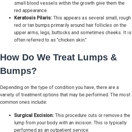
small blood vessels within the growth give them the
red appearance.
Keratosis Pilaris:
This appears as several small, rough
red or tan bumps primarily around hair follicles on the
upper arms, legs, buttocks and sometimes cheeks. It is
often referred to as "chicken skin."
How Do We Treat Lumps &
Bumps?
Depending on the type of condition you have, there are a
variety of treatment options that may be performed. The most
common ones include:
Surgical Excision:
This procedure cuts or removes the
lump from your body with an incision. This is typically
performed as an outpatient service.