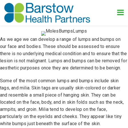
As we age we can develop a range of lumps and bumps on
our face and bodies. These should be assessed to ensure
there is no underlying medical condition and to ensure that the
lesion is not malignant. Lumps and bumps can be removed for
aesthetic purposes once they are determined to be benign.
Some of the most common lumps and bumps include skin
tags, and milia. Skin tags are usually skin-colored or darker
and resemble a small piece of hanging skin. They can be
located on the face, body, and in skin folds such as the neck,
armpits, and groin. Milia tend to develop on the face,
particularly on the eyelids and cheeks. They appear like tiny
white bumps just beneath the surface of the skin.