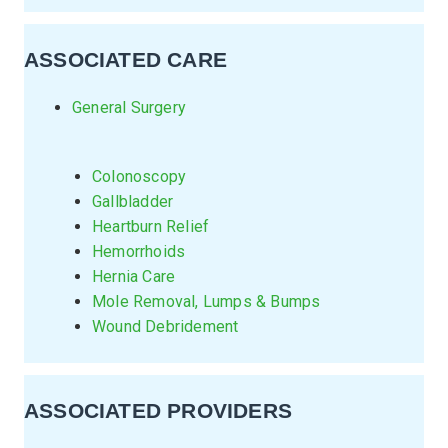
ASSOCIATED CARE
General Surgery
Colonoscopy
Gallbladder
Heartburn Relief
Hemorrhoids
Hernia Care
Mole Removal, Lumps & Bumps
Wound Debridement
ASSOCIATED PROVIDERS