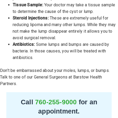
Tissue Sample:
Your doctor may take a tissue sample
to determine the cause of the cyst or lump.
Steroid Injections:
These are extremely useful for
reducing lipoma and many other lumps. While they may
not make the lump disappear entirely it allows you to
avoid surgical removal.
Antibiotics:
Some lumps and bumps are caused by
bacteria. In those causes, you will be treated with
antibiotics.
Don’t be embarrassed about your moles, lumps, or bumps.
Talk to one of our General Surgeons at Barstow Health
Partners.
Call
760-255-9000
for an
appointment.