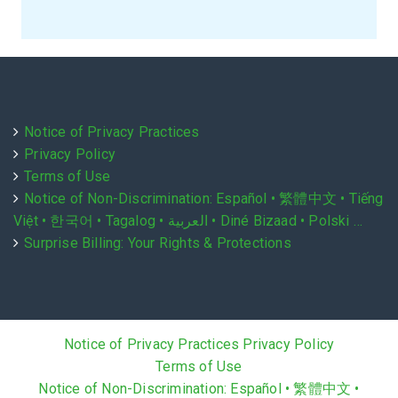
Notice of Privacy Practices
Privacy Policy
Terms of Use
Notice of Non-Discrimination: Español • 繁體中文 • Tiếng
Việt • 한국어 • Tagalog • العربية • Diné Bizaad • Polski …
Surprise Billing: Your Rights & Protections
Notice of Privacy Practices
Privacy Policy
Terms of Use
Notice of Non-Discrimination: Español • 繁體中文 •