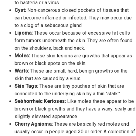
to bacteria or a virus.
Cyst:
Non-cancerous closed pockets of tissues that
can become inflamed or infected. They may occur due
to a clog of a sebaceous gland.
Lipoma:
These occur because of excessive fat cells
form tumors underneath the skin. They are often found
on the shoulders, back and neck.
Moles:
These skin lesions are growths that appear as
brown or black spots on the skin.
Warts:
These are small, hard, benign growths on the
skin that are caused by a virus.
Skin Tags:
These are tiny pouches of skin that are
connected to the underlying skin by a thin "stalk."
Sebhorrheic Kertoses:
Like moles these appear to be
brown or black growths and they have a waxy, scaly and
slightly elevated appearance.
Cherry Agnioma:
These are basically red moles and
usually occur in people aged 30 or older. A collection of